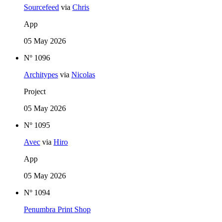
Sourcefeed
via
Chris
App
05 May 2026
Nº 1096
Architypes
via
Nicolas
Project
05 May 2026
Nº 1095
Avec
via
Hiro
App
05 May 2026
Nº 1094
Penumbra Print Shop