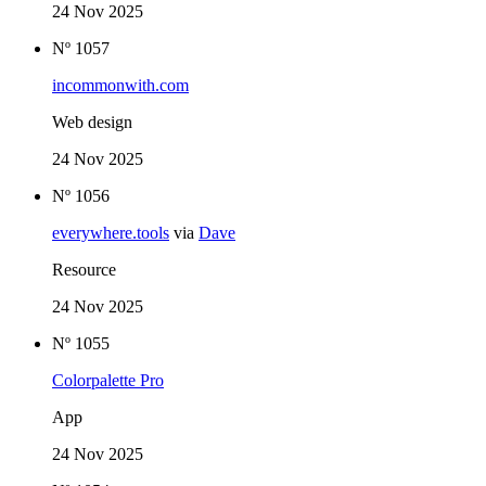
24 Nov 2025
Nº 1057
incommonwith.com
Web design
24 Nov 2025
Nº 1056
everywhere.tools
via
Dave
Resource
24 Nov 2025
Nº 1055
Colorpalette Pro
App
24 Nov 2025