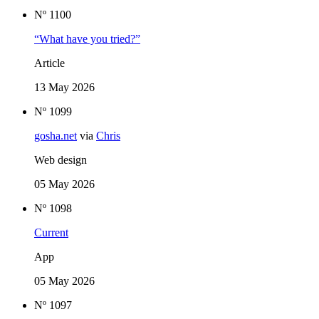
Nº 1100
“What have you tried?”
Article
13 May 2026
Nº 1099
gosha.net
via
Chris
Web design
05 May 2026
Nº 1098
Current
App
05 May 2026
Nº 1097