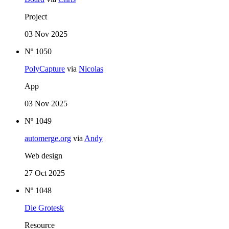
Project
03 Nov 2025
Nº 1050
PolyCapture
via
Nicolas
App
03 Nov 2025
Nº 1049
automerge.org
via
Andy
Web design
27 Oct 2025
Nº 1048
Die Grotesk
Resource