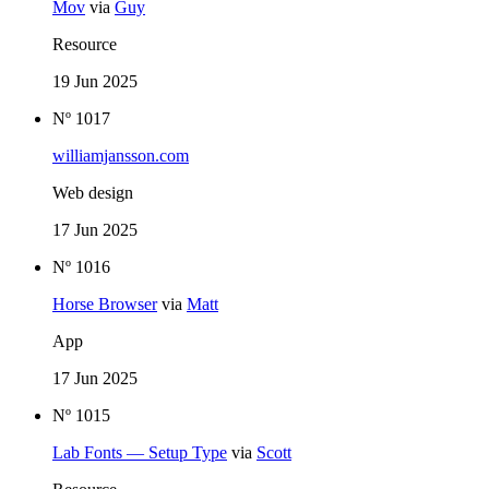
Mov
via
Guy
Resource
19 Jun 2025
Nº 1017
williamjansson.com
Web design
17 Jun 2025
Nº 1016
Horse Browser
via
Matt
App
17 Jun 2025
Nº 1015
Lab Fonts — Setup Type
via
Scott