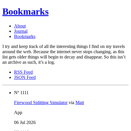
Bookmarks
About
Journal
Bookmarks
I try and keep track of all the interesting things I find on my travels
around the web. Because the internet never stops changing, as this
list gets older things will begin to decay and disappear. So this isn’t
an archive as such, it’s a log.
RSS Feed
JSON Feed
Nº 1111
Firewood Splitting Simulator
via
Matt
App
06 Jul 2026