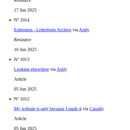
Resource
17 Jun 2025
Nº 1014
Ephemera - Letterform Archive
via
Andy
Resource
10 Jun 2025
Nº 1013
Looking elsewhere
via
Andy
Article
05 Jun 2025
Nº 1012
My website is ugly because I made it
via
Cassidy
Article
05 Jun 2025