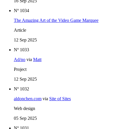
16 Sep 2025
Nº 1034
The Amazing Art of the Video Game Marquee
Article
12 Sep 2025
Nº 1033
Ad/no
via
Matt
Project
12 Sep 2025
Nº 1032
aldonchen.com
via
Site of Sites
Web design
05 Sep 2025
Nº 1031