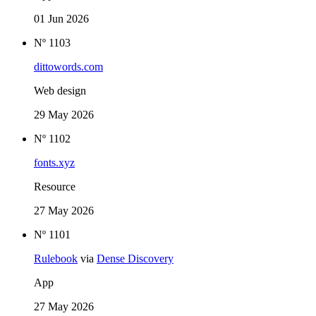
01 Jun 2026
Nº 1103
dittowords.com
Web design
29 May 2026
Nº 1102
fonts.xyz
Resource
27 May 2026
Nº 1101
Rulebook
via
Dense Discovery
App
27 May 2026