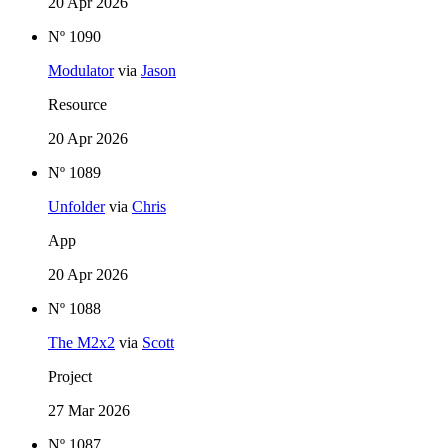
20 Apr 2026
Nº 1090
Modulator
via
Jason
Resource
20 Apr 2026
Nº 1089
Unfolder
via
Chris
App
20 Apr 2026
Nº 1088
The M2x2
via
Scott
Project
27 Mar 2026
Nº 1087