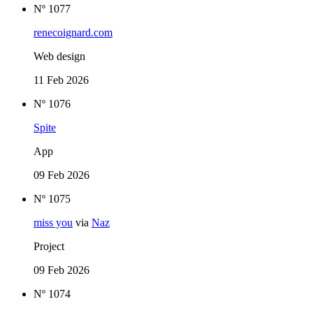
Nº 1077
renecoignard.com
Web design
11 Feb 2026
Nº 1076
Spite
App
09 Feb 2026
Nº 1075
miss you
via
Naz
Project
09 Feb 2026
Nº 1074