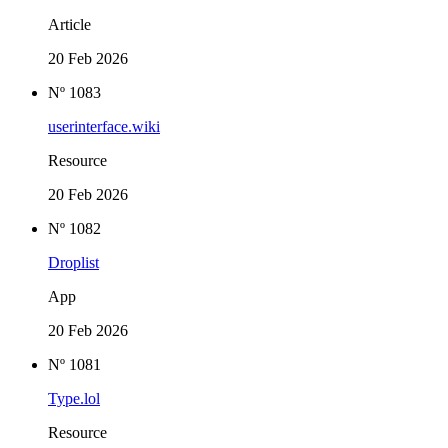
Article
20 Feb 2026
Nº 1083
userinterface.wiki
Resource
20 Feb 2026
Nº 1082
Droplist
App
20 Feb 2026
Nº 1081
Type.lol
Resource