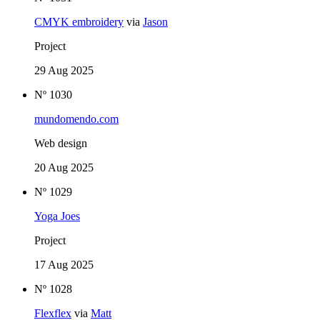
CMYK embroidery
via
Jason
Project
29 Aug 2025
Nº 1030
mundomendo.com
Web design
20 Aug 2025
Nº 1029
Yoga Joes
Project
17 Aug 2025
Nº 1028
Flexflex
via
Matt