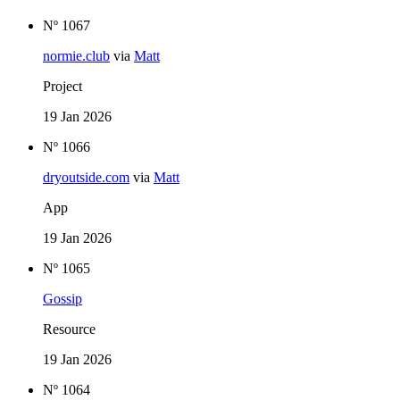
Nº 1067
normie.club
via
Matt
Project
19 Jan 2026
Nº 1066
dryoutside.com
via
Matt
App
19 Jan 2026
Nº 1065
Gossip
Resource
19 Jan 2026
Nº 1064