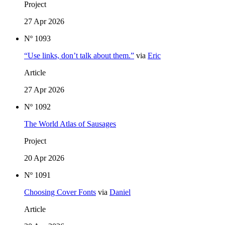
Project
27 Apr 2026
Nº 1093
“Use links, don’t talk about them.”
via
Eric
Article
27 Apr 2026
Nº 1092
The World Atlas of Sausages
Project
20 Apr 2026
Nº 1091
Choosing Cover Fonts
via
Daniel
Article