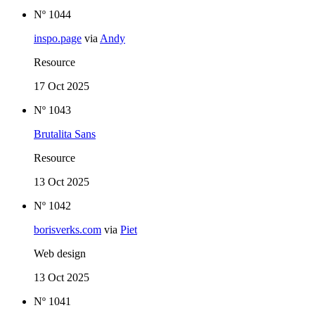
Nº 1044
inspo.page
via
Andy
Resource
17 Oct 2025
Nº 1043
Brutalita Sans
Resource
13 Oct 2025
Nº 1042
borisverks.com
via
Piet
Web design
13 Oct 2025
Nº 1041