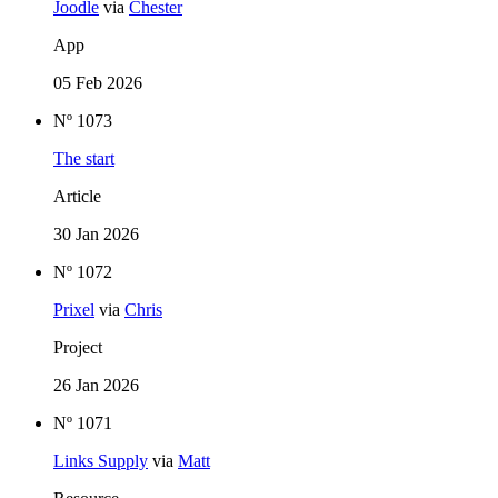
Joodle
via
Chester
App
05 Feb 2026
Nº 1073
The start
Article
30 Jan 2026
Nº 1072
Prixel
via
Chris
Project
26 Jan 2026
Nº 1071
Links Supply
via
Matt