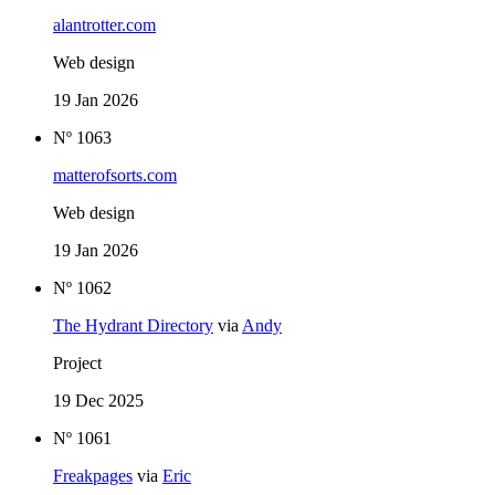
alantrotter.com
Web design
19 Jan 2026
Nº 1063
matterofsorts.com
Web design
19 Jan 2026
Nº 1062
The Hydrant Directory
via
Andy
Project
19 Dec 2025
Nº 1061
Freakpages
via
Eric