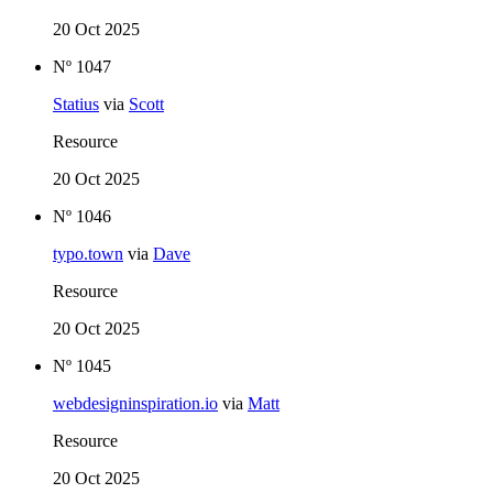
20 Oct 2025
Nº 1047
Statius
via
Scott
Resource
20 Oct 2025
Nº 1046
typo.town
via
Dave
Resource
20 Oct 2025
Nº 1045
webdesigninspiration.io
via
Matt
Resource
20 Oct 2025