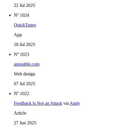
22 Jul 2025
Nº 1024
QuickTunes
App
18 Jul 2025
Nº 1023
apossible.com
Web design
07 Jul 2025
Nº 1022
Feedback Is Not an Attack
via
Andy
Article
27 Jun 2025