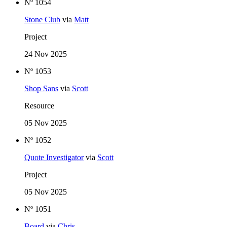
Nº 1054
Stone Club
via
Matt
Project
24 Nov 2025
Nº 1053
Shop Sans
via
Scott
Resource
05 Nov 2025
Nº 1052
Quote Investigator
via
Scott
Project
05 Nov 2025
Nº 1051
Board
via
Chris