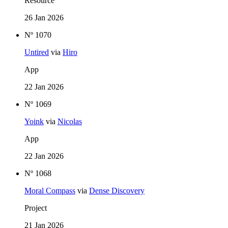
Resource
26 Jan 2026
Nº 1070
Untired
via
Hiro
App
22 Jan 2026
Nº 1069
Yoink
via
Nicolas
App
22 Jan 2026
Nº 1068
Moral Compass
via
Dense Discovery
Project
21 Jan 2026