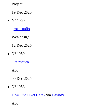
Project
19 Dec 2025
Nº 1060
groth.studio
Web design
12 Dec 2025
Nº 1059
Graintouch
App
09 Dec 2025
Nº 1058
How Did I Get Here?
via
Cassidy
App