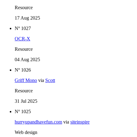
Resource
17 Aug 2025
Nº 1027
OCR-X
Resource
04 Aug 2025
Nº 1026
Griff Mono
via
Scott
Resource
31 Jul 2025
Nº 1025
hurryupandhavefun.com
via
siteinspire
Web design