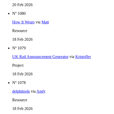
20 Feb 2026
Nº 1080
How It Wears
via
Matt
Resource
18 Feb 2026
Nº 1079
UK Rail Announcement Generator
via
Kristoffer
Project
18 Feb 2026
Nº 1078
delphitools
via
Andy
Resource
18 Feb 2026