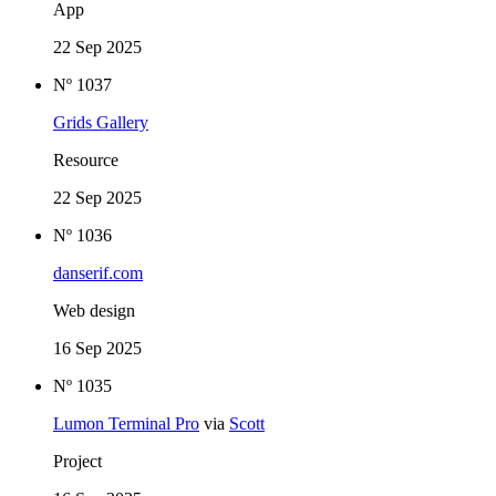
App
22 Sep 2025
Nº 1037
Grids Gallery
Resource
22 Sep 2025
Nº 1036
danserif.com
Web design
16 Sep 2025
Nº 1035
Lumon Terminal Pro
via
Scott
Project