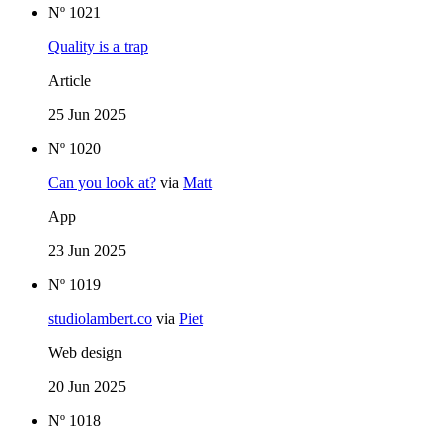
Nº 1021
Quality is a trap
Article
25 Jun 2025
Nº 1020
Can you look at?
via
Matt
App
23 Jun 2025
Nº 1019
studiolambert.co
via
Piet
Web design
20 Jun 2025
Nº 1018