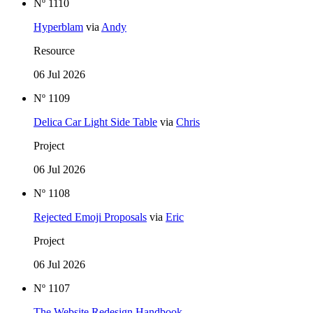
Nº 1110
Hyperblam
via
Andy
Resource
06 Jul 2026
Nº 1109
Delica Car Light Side Table
via
Chris
Project
06 Jul 2026
Nº 1108
Rejected Emoji Proposals
via
Eric
Project
06 Jul 2026
Nº 1107
The Website Redesign Handbook