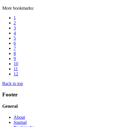
More bookmarks:
1
2
3
4
5
6
7
8
9
10
11
12
Back to top
Footer
General
About
Journal