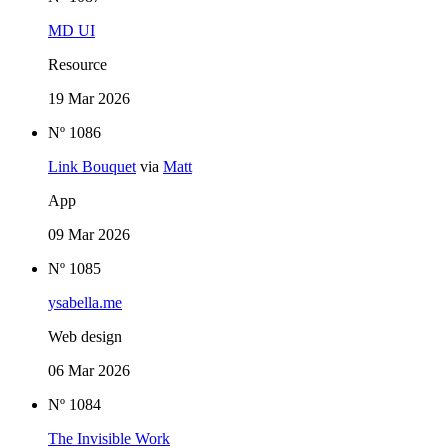
MD UI
Resource
19 Mar 2026
Nº 1086
Link Bouquet
via
Matt
App
09 Mar 2026
Nº 1085
ysabella.me
Web design
06 Mar 2026
Nº 1084
The Invisible Work