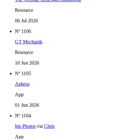
Resource
06 Jul 2026
Nº 1106
GT Mechanik
Resource
10 Jun 2026
Nº 1105
Aphera
App
01 Jun 2026
Nº 1104
Iris Photos
via
Chris
App