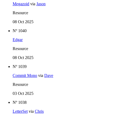
Megazoid
via
Jason
Resource
08 Oct 2025
Nº 1040
Edgar
Resource
08 Oct 2025
Nº 1039
Commit Mono
via
Dave
Resource
03 Oct 2025
Nº 1038
LetterSet
via
Chris